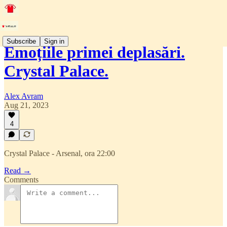
Subscribe
Sign in
Emoțiile primei deplasări.
Crystal Palace.
Alex Avram
Aug 21, 2023
4
Crystal Palace - Arsenal, ora 22:00
Read →
Comments