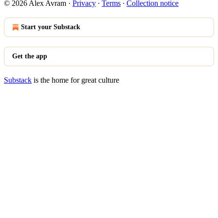
© 2026 Alex Avram
·
Privacy
∙
Terms
∙
Collection notice
Start your Substack
Get the app
Substack
is the home for great culture